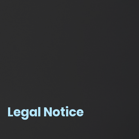
Legal Notice