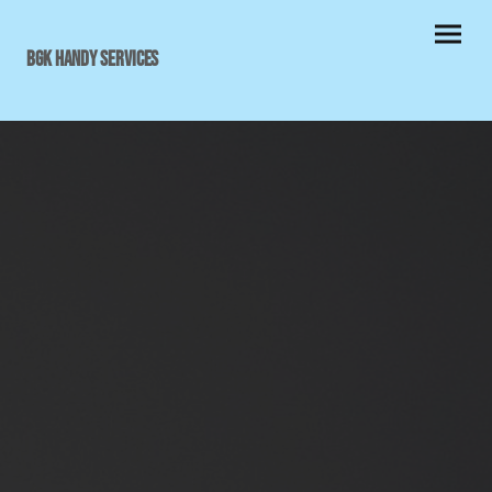
Bgk Handy Services