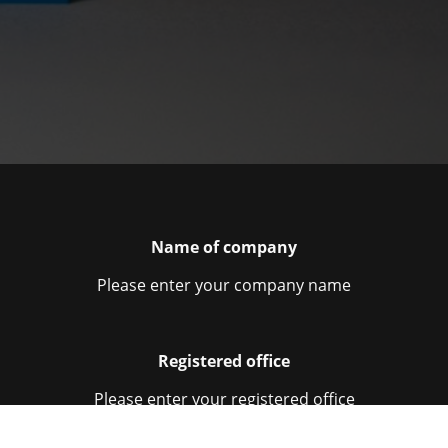
Name of company
Please enter your company name
Registered office
Please enter your registered office